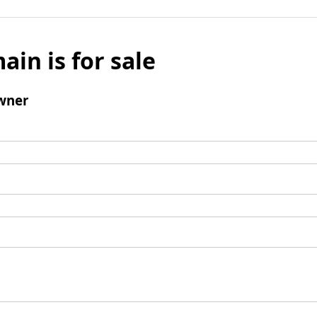
ain is for sale
wner