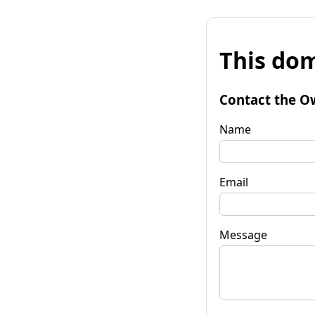
This dom
Contact the O
Name
Email
Message