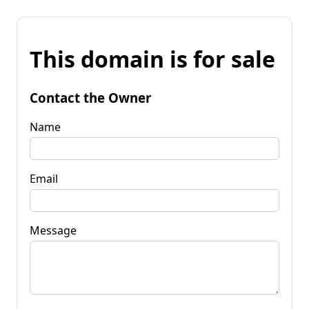
This domain is for sale
Contact the Owner
Name
Email
Message